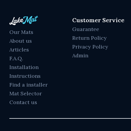
Customer Service
Guarantee
Our Mats
Return Policy
About us
Privacy Policy
Articles
Admin
F.A.Q.
Installation
Instructions
Find a installer
Mat Selector
Contact us