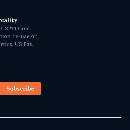
eality
he USPTO and
tion, re-use or
rties. US Pat.
Subscribe