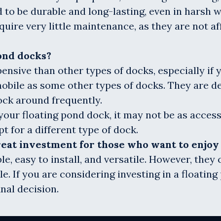
 to be durable and long-lasting, even in harsh 
uire very little maintenance, as they are not a
ond docks?
ensive than other types of docks, especially if 
mobile as some other types of docks. They are d
ock around frequently.
your floating pond dock, it may not be as access
t for a different type of dock.
great investment for those who want to enjo
le, easy to install, and versatile. However, the
e. If you are considering investing in a floating
nal decision.