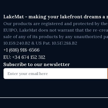
LakeMat - making your lakefront dreams a r
Our products are registered and protected by t
EUIPO, LakeMat does not warrant that the re-crea
sale of any of its products by any unauthorized pa
10.159.240.B2 & US Pat. 10.517.288.B2
+1 (616) 918-6566
EU: +34 674 152 312
Subscribe to our newsletter