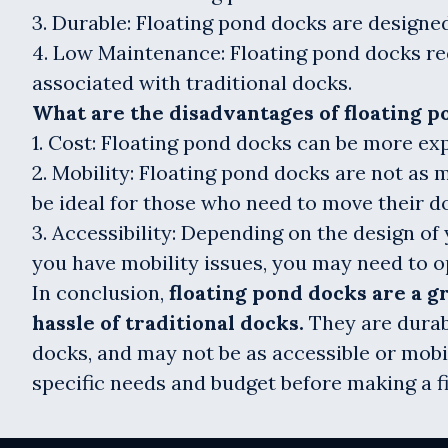
3. Durable: Floating pond docks are designed
4. Low Maintenance: Floating pond docks req
associated with traditional docks.
What are the disadvantages of floating p
1. Cost: Floating pond docks can be more exp
2. Mobility: Floating pond docks are not as 
be ideal for those who need to move their d
3. Accessibility: Depending on the design of 
you have mobility issues, you may need to op
In conclusion,
floating pond docks are a 
hassle of traditional docks.
They are durab
docks, and may not be as accessible or mobil
specific needs and budget before making a fi