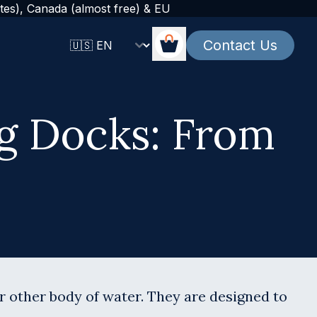
tes), Canada (almost free) & EU
Change language
Contact Us
Cart
ng Docks: From
or other body of water. They are designed to