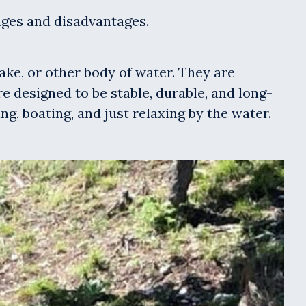
tages and disadvantages.
lake, or other body of water. They are
 designed to be stable, durable, and long-
ng, boating, and just relaxing by the water.