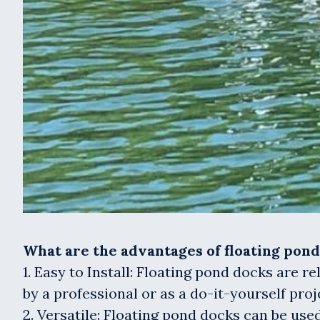
What are the advantages of floating pon
1. Easy to Install: Floating pond docks are r
by a professional or as a do-it-yourself proj
2. Versatile: Floating pond docks can be used