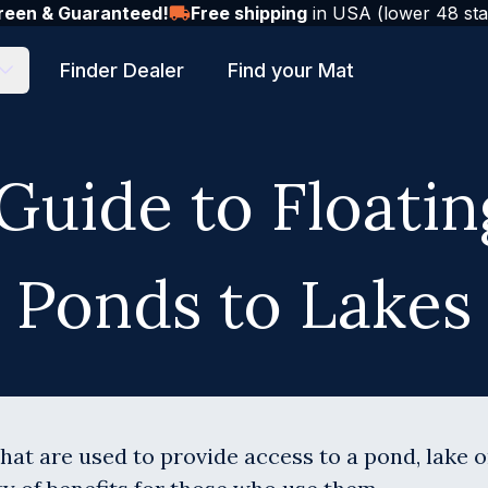
reen & Guaranteed!
Free shipping
in USA (lower 48 sta
Finder Dealer
Find your Mat
Guide to Floati
Ponds to Lakes
hat are used to provide access to a pond, lake 