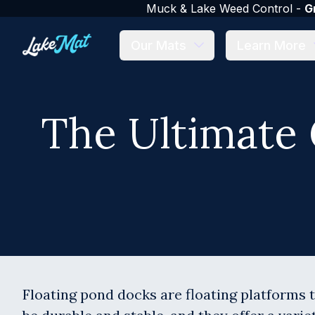
Muck & Lake Weed Control -
G
Our Mats
Learn More
The Ultimate 
Floating pond docks are floating platforms t