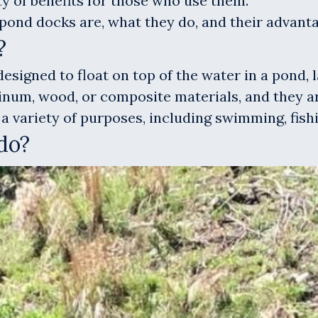
ty of benefits for those who use them.
ng pond docks are, what they do, and their advan
?
esigned to float on top of the water in a pond, 
num, wood, or composite materials, and they are
a variety of purposes, including swimming, fishi
do?