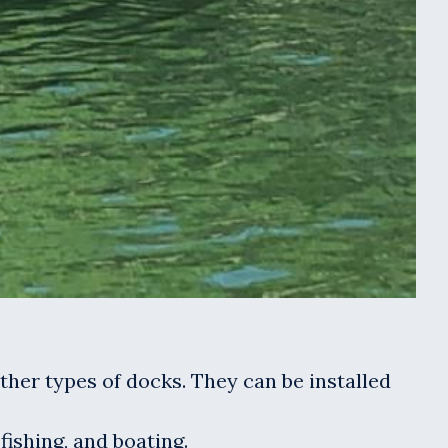
other types of docks. They can be installed
fishing, and boating.