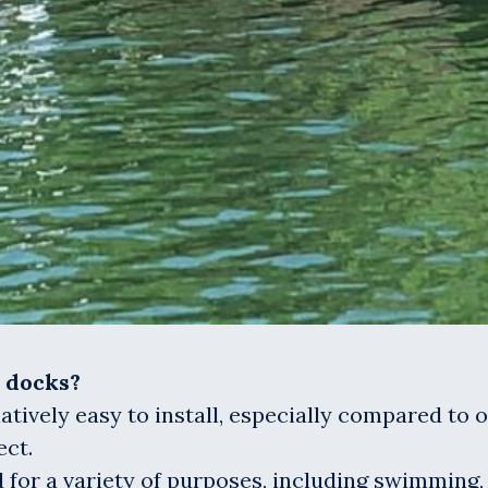
d docks?
elatively easy to install, especially compared to 
ect.
 for a variety of purposes, including swimming, 