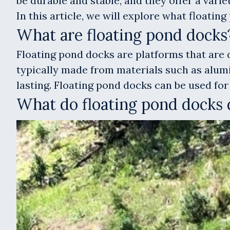
be durable and stable, and they offer a varie
In this article, we will explore what floati
What are floating pond docks
Floating pond docks are platforms that are d
typically made from materials such as alumi
lasting. Floating pond docks can be used for 
What do floating pond docks 