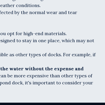
weather conditions.
ffected by the normal wear and tear
you opt for high-end materials.
esigned to stay in one place, which may not
ible as other types of docks. For example, if
y the water without the expense and
y can be more expensive than other types of
 pond dock, it's important to consider your